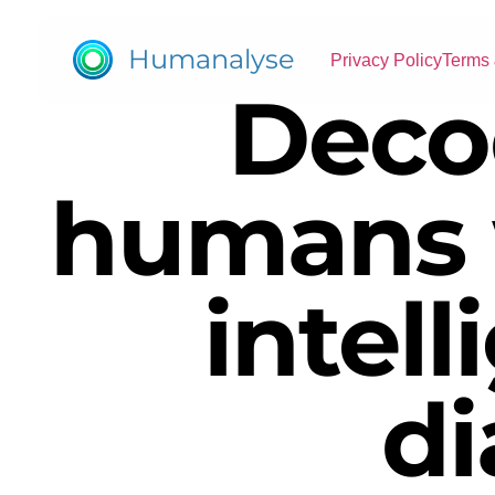
Humanalyse
Privacy Policy
Terms 
Deco
humans 
intell
di