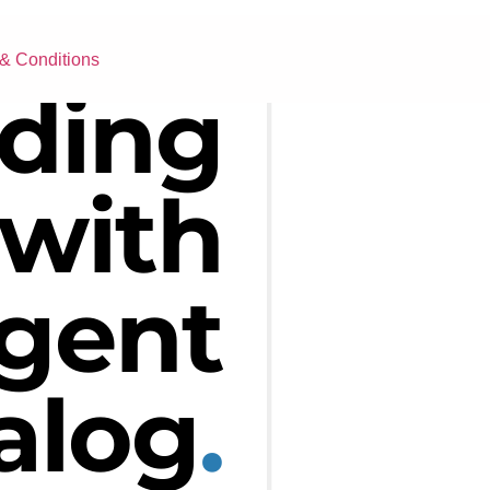
& Conditions
ding
with
igent
alog
.